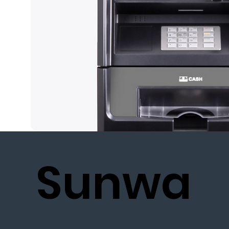
Sunwa