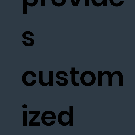
s
custom
ized