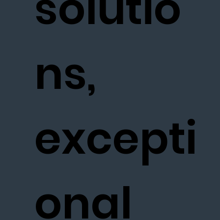
solutio
ns,
excepti
onal