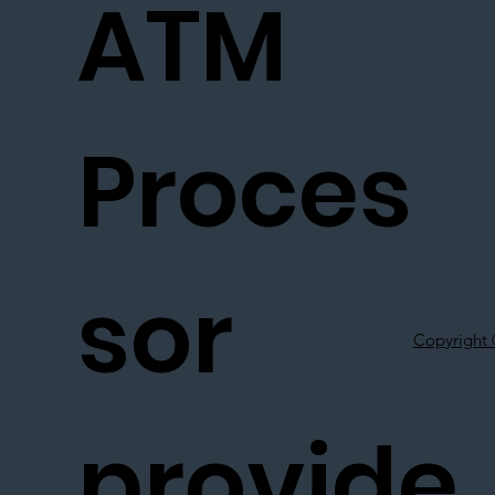
ATM
Proces
sor
Copyright 
provide