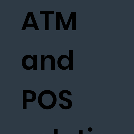
ATM
and
POS