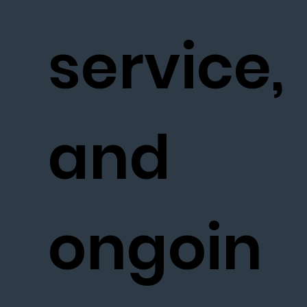
service,
and
ongoin