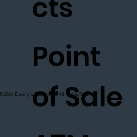
cts
Point
of Sale
© 2024 Destiny's Designs Co All Rights Reserved