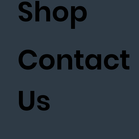
Shop
Contact
Us