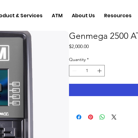
oduct & Services
ATM
About Us
Resources
Genmega 2500 A
Price
$2,000.00
Quantity
*