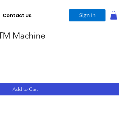
Sign In
Contact Us
TM Machine
Add to Cart