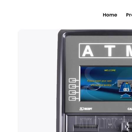
Home
Pr