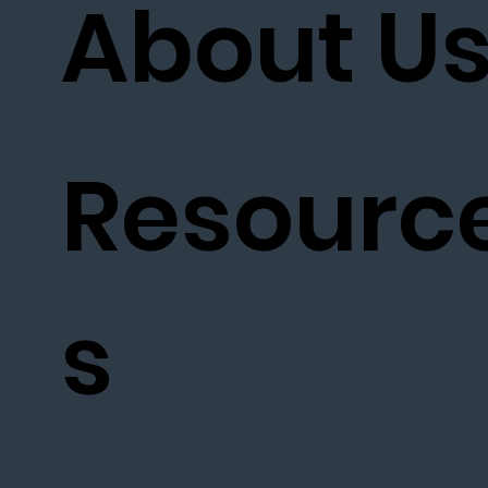
About U
Resourc
s