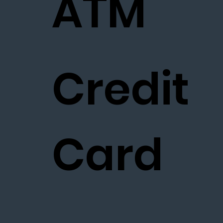
ATM
Credit
Card