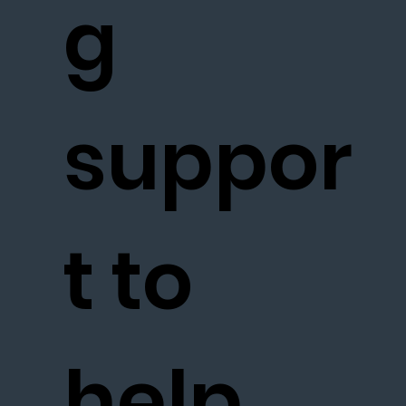
g
suppor
t to
help