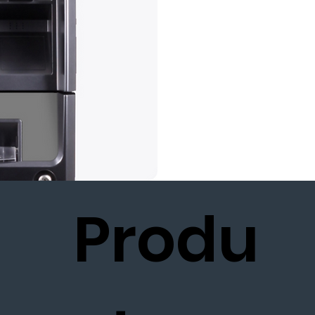
Produ